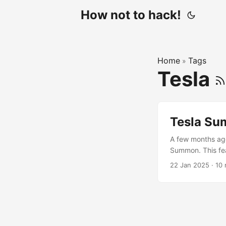
How not to hack!
Home
Tags
»
Tesla
Tesla Su
A few months ago
Summon. This fea
Tesla app. For to
22 Jan 2025
·
10 
it’s not possible
mode live feed. ..