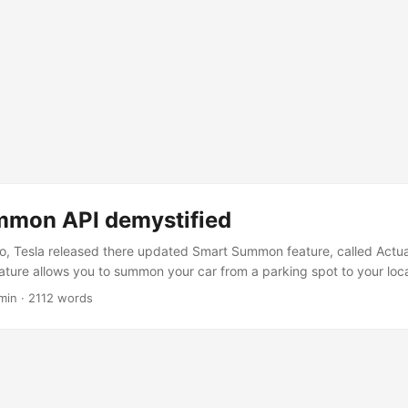
mmon API demystified
, Tesla released there updated Smart Summon feature, called Actua
ture allows you to summon your car from a parking spot to your loca
tally logical reasons, the API for this feature is not documented. But
min
·
2112 words
 to reverse engineer it. And it also gave some insights into the workin
.