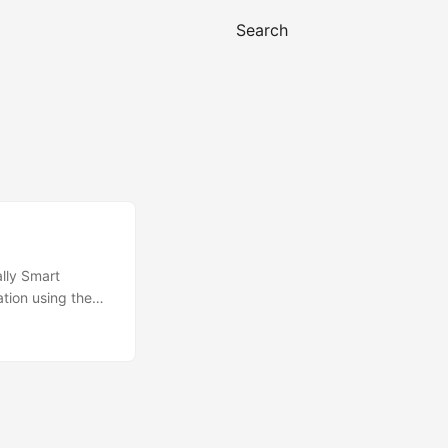
Search
lly Smart
tion using the
 that doesn’t mean
gs of the Sentry